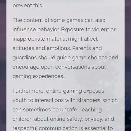
prevent this.
The content of some games can also
influence behavior. Exposure to violent or
inappropriate material might affect
attitudes and emotions. Parents and
guardians should guide game choices and
encourage open conversations about
gaming experiences.
Furthermore, online gaming exposes
youth to interactions with strangers, which
can sometimes be unsafe. Teaching
children about online safety, privacy, and
respectful communication is essential to