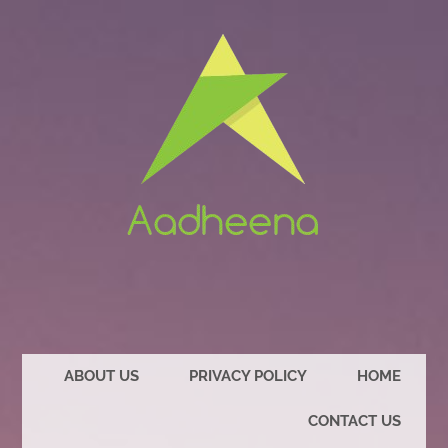
ABOUT US
PRIVACY POLICY
HOME
CONTACT US