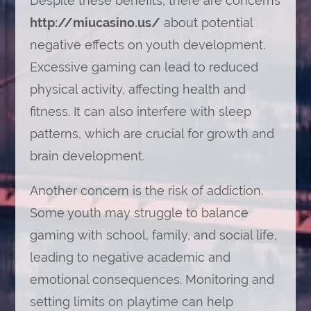
Despite these benefits, there are concerns
http://miucasino.us/
about potential
negative effects on youth development.
Excessive gaming can lead to reduced
physical activity, affecting health and
fitness. It can also interfere with sleep
patterns, which are crucial for growth and
brain development.
Another concern is the risk of addiction.
Some youth may struggle to balance
gaming with school, family, and social life,
leading to negative academic and
emotional consequences. Monitoring and
setting limits on playtime can help