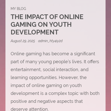
MY BLOG
THE IMPACT OF ONLINE
GAMING ON YOUTH
DEVELOPMENT
August 29, 2025
admin_hty4iy2d
Online gaming has become a significant
part of many young people’s lives. It offers
entertainment, social interaction, and
learning opportunities. However, the
impact of online gaming on youth
development is a complex topic with both
positive and negative aspects that
deserve attention.