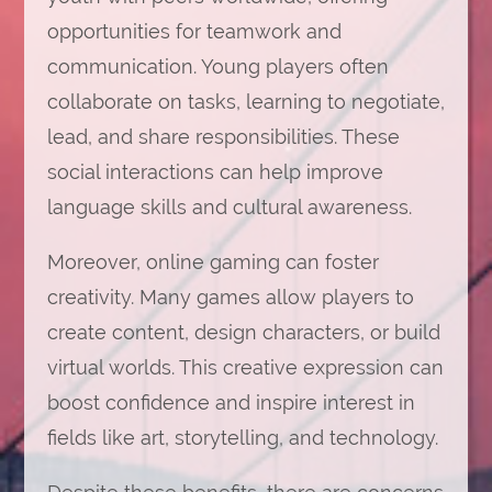
opportunities for teamwork and
communication. Young players often
collaborate on tasks, learning to negotiate,
lead, and share responsibilities. These
social interactions can help improve
language skills and cultural awareness.
Moreover, online gaming can foster
creativity. Many games allow players to
create content, design characters, or build
virtual worlds. This creative expression can
boost confidence and inspire interest in
fields like art, storytelling, and technology.