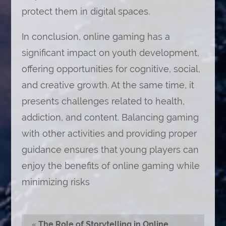
protect them in digital spaces.
In conclusion, online gaming has a
significant impact on youth development,
offering opportunities for cognitive, social,
and creative growth. At the same time, it
presents challenges related to health,
addiction, and content. Balancing gaming
with other activities and providing proper
guidance ensures that young players can
enjoy the benefits of online gaming while
minimizing risks
«
The Role of Storytelling in Online