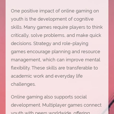
One positive impact of online gaming on
youth is the development of cognitive
skills. Many games require players to think
critically, solve problems, and make quick
decisions. Strategy and role-playing
games encourage planning and resource
management, which can improve mental
flexibility. These skills are transferable to
academic work and everyday life
challenges.
Online gaming also supports social
development. Multiplayer games connect
youth with peers worldwide, offering