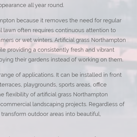
ppearance all year round.
mpton because it removes the need for regular
l lawn often requires continuous attention to
mers or wet winters. Artificial grass Northampton
 providing a consistently fresh and vibrant
oying their gardens instead of working on them.
range of applications. It can be installed in front
terraces, playgrounds, sports areas, office
e flexibility of artificial grass Northampton
nd commercial landscaping projects. Regardless of
 transform outdoor areas into beautiful,