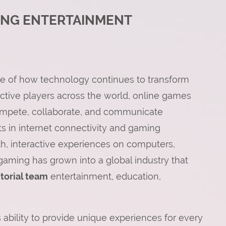
ING ENTERTAINMENT
 of how technology continues to transform
 active players across the world, online games
ompete, collaborate, and communicate
ts in internet connectivity and gaming
h, interactive experiences on computers,
 gaming has grown into a global industry that
orial team
entertainment, education,
s ability to provide unique experiences for every