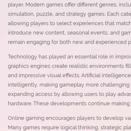
player. Modern games offer different genres, inclu
simulation, puzzle, and strategy games. Each cat
allowing players to select experiences that match 
introduce new content, seasonal events, and ga
remain engaging for both new and experienced p
Technology has played an essential role in improv
graphics engines create realistic environments fill
and impressive visual effects. Artificial intellige
intelligently, making gameplay more challenging a
expanding access by allowing users to play adv
hardware. These developments continue making 
Online gaming encourages players to develop valu
Many games require logical thinking, strategic pl