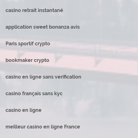
casino retrait instantané
application sweet bonanza avis
Paris sportif crypto
bookmaker crypto
casino en ligne sans verification
casino français sans kyc
casino en ligne
meilleur casino en ligne France