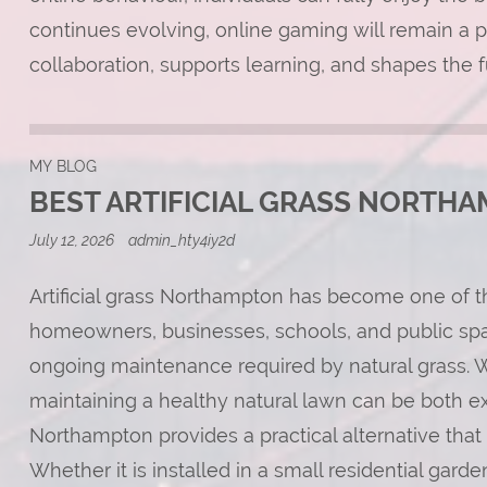
continues evolving, online gaming will remain a po
collaboration, supports learning, and shapes the fu
MY BLOG
BEST ARTIFICIAL GRASS NORTHA
July 12, 2026
admin_hty4iy2d
Artificial grass Northampton has become one of t
homeowners, businesses, schools, and public spac
ongoing maintenance required by natural grass. W
maintaining a healthy natural lawn can be both ex
Northampton provides a practical alternative that s
Whether it is installed in a small residential gar