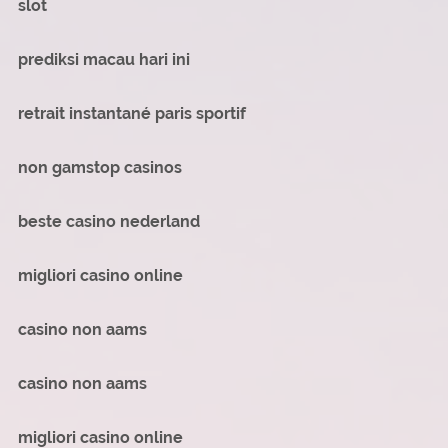
slot
prediksi macau hari ini
retrait instantané paris sportif
non gamstop casinos
beste casino nederland
migliori casino online
casino non aams
casino non aams
migliori casino online