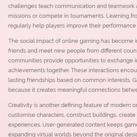
challenges teach communication and teamwork as
missions or compete in tournaments. Learning fro
regularly help players improve their performance
The social impact of online gaming has become in
friends and meet new people from different count
communities provide opportunities to exchange id
achievements together. These interactions encour
lasting friendships based on common interests.
because it creates meaningful connections betwe
Creativity is another defining feature of modern 
customise characters, construct buildings, create
experiences. User-generated content keeps games
expanding virtual worlds beyond the original desi