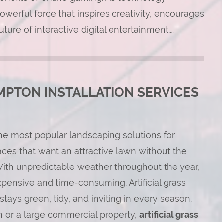
werful force that inspires creativity, encourages
ture of interactive digital entertainment.…
MPTON INSTALLATION SERVICES
he most popular landscaping solutions for
es that want an attractive lawn without the
ith unpredictable weather throughout the year,
pensive and time-consuming. Artificial grass
tays green, tidy, and inviting in every season.
den or a large commercial property,
artificial grass