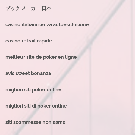
ブック メーカー 日本
casino italiani senza autoesclusione
casino retrait rapide
meilleur site de poker en ligne
avis sweet bonanza
migliori siti poker online
migliori siti di poker online
siti scommesse non aams