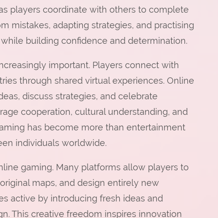
 players coordinate with others to complete
m mistakes, adapting strategies, and practising
 while building confidence and determination.
creasingly important. Players connect with
ries through shared virtual experiences. Online
eas, discuss strategies, and celebrate
age cooperation, cultural understanding, and
 Gaming has become more than entertainment
en individuals worldwide.
online gaming. Many platforms allow players to
 original maps, and design entirely new
 active by introducing fresh ideas and
gn. This creative freedom inspires innovation