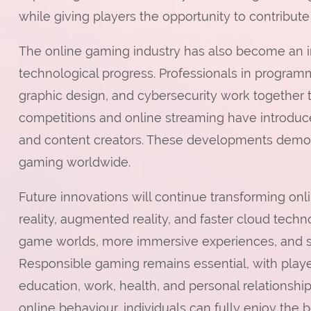
while giving players the opportunity to contribut
The online gaming industry has also become an
technological progress. Professionals in programm
graphic design, and cybersecurity work together t
competitions and online streaming have introduce
and content creators. These developments demo
gaming worldwide.
Future innovations will continue transforming onlin
reality, augmented reality, and faster cloud tech
game worlds, more immersive experiences, and s
Responsible gaming remains essential, with play
education, work, health, and personal relationship
online behaviour, individuals can fully enjoy the 