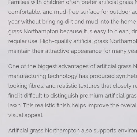
Families with children often prefer artificial gras
comfortable, and mud-free surface for outdoor act
year without bringing dirt and mud into the home af
grass Northampton because it is easy to clean, dr
regular use. High-quality artificial grass Northam
maintain their attractive appearance for many yea
One of the biggest advantages of artificial grass 
manufacturing technology has produced synthetic
looking fibres, and realistic textures that closely 
find it difficult to distinguish premium artificial
lawn. This realistic finish helps improve the overa
visual appeal.
Artificial grass Northampton also supports enviro