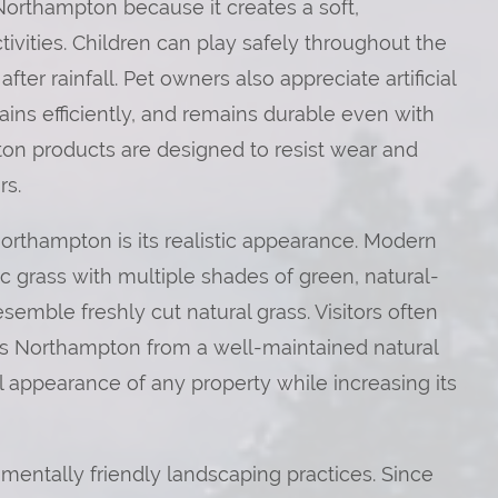
s Northampton because it creates a soft,
ivities. Children can play safely throughout the
ter rainfall. Pet owners also appreciate artificial
ains efficiently, and remains durable even with
pton products are designed to resist wear and
rs.
Northampton is its realistic appearance. Modern
 grass with multiple shades of green, natural-
resemble freshly cut natural grass. Visitors often
 grass Northampton from a well-maintained natural
ll appearance of any property while increasing its
nmentally friendly landscaping practices. Since