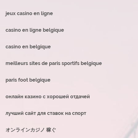
jeux casino en ligne
casino en ligne belgique
casino en belgique
meilleurs sites de paris sportifs belgique
paris foot belgique
онлайн казино с хорошей отдачей
лучший сайт для ставок на спорт
オンラインカジノ 稼ぐ