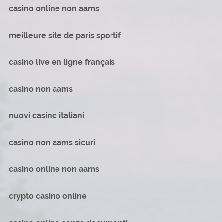
casino online non aams
meilleure site de paris sportif
casino live en ligne français
casino non aams
nuovi casino italiani
casino non aams sicuri
casino online non aams
crypto casino online