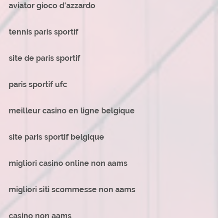
aviator gioco d'azzardo
tennis paris sportif
site de paris sportif
paris sportif ufc
meilleur casino en ligne belgique
site paris sportif belgique
migliori casino online non aams
migliori siti scommesse non aams
casino non aams