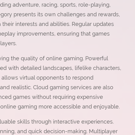
ding adventure, racing, sports, role-playing,
egory presents its own challenges and rewards,
their interests and abilities. Regular updates
meplay improvements, ensuring that games
layers.
ing the quality of online gaming. Powerful
ed with detailed landscapes, lifelike characters,
nce allows virtual opponents to respond
nd realistic. Cloud gaming services are also
anced games without requiring expensive
online gaming more accessible and enjoyable.
able skills through interactive experiences.
anning, and quick decision-making. Multiplayer