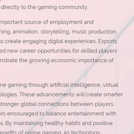
e directly to the gaming community.
 important source of employment and
ing, animation, storytelling, music production,
o create engaging digital experiences. Esports
d new career opportunities for skilled players
nstrate the growing economic importance of
e gaming through artificial intelligence, virtual
nologies. These advancements will create smarter
tronger global connections between players.
ers encouraged to balance entertainment with
s. By maintaining healthy habits and positive
benefits of online gaming. As technology