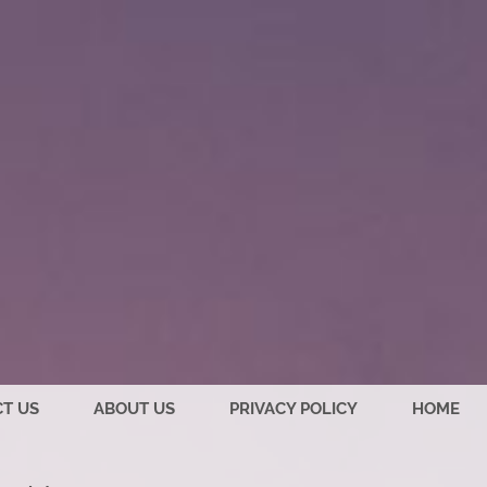
T US
ABOUT US
PRIVACY POLICY
HOME