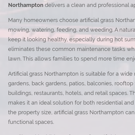
Northampton
delivers a clean and professional a
Many homeowners choose artificial grass Northa
mowing, watering, feeding, and weeding. A natura
keep it looking healthy, especially during hot sum
eliminates these common maintenance tasks while
lawn. This allows families to spend more time enj
Artificial grass Northampton is suitable for a wide 
gardens, back gardens, patios, balconies, rooftop 
buildings, restaurants, hotels, and retail spaces. Th
makes it an ideal solution for both residential a
the property size, artificial grass Northampton can
functional spaces.