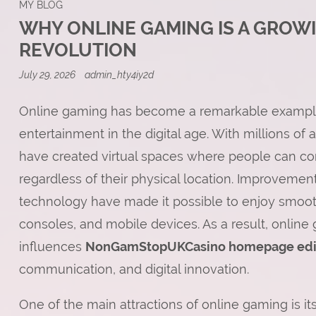
MY BLOG
WHY ONLINE GAMING IS A GROW
REVOLUTION
July 29, 2026
admin_hty4iy2d
Online gaming has become a remarkable example
entertainment in the digital age. With millions of
have created virtual spaces where people can c
regardless of their physical location. Improvemen
technology have made it possible to enjoy smoot
consoles, and mobile devices. As a result, online
influences
NonGamStopUKCasino homepage edit
communication, and digital innovation.
One of the main attractions of online gaming is it