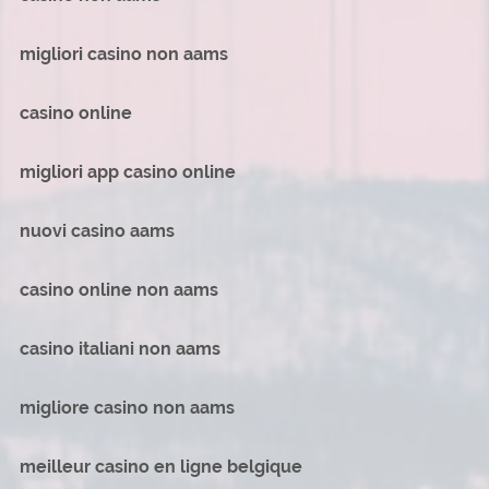
migliori casino non aams
casino online
migliori app casino online
nuovi casino aams
casino online non aams
casino italiani non aams
migliore casino non aams
meilleur casino en ligne belgique