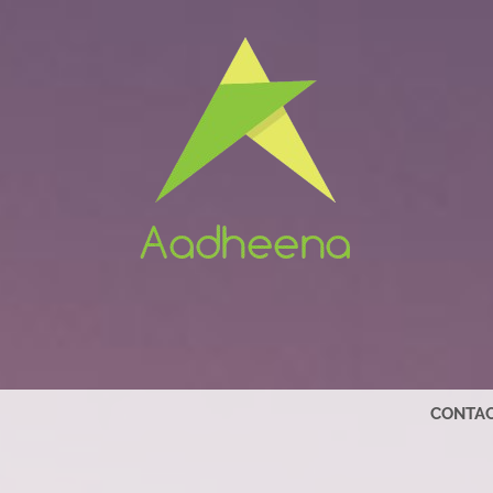
CONTAC